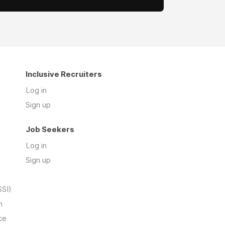
Inclusive Recruiters
Log in
Sign up
Job Seekers
Log in
Sign up
SSI)
n
ce