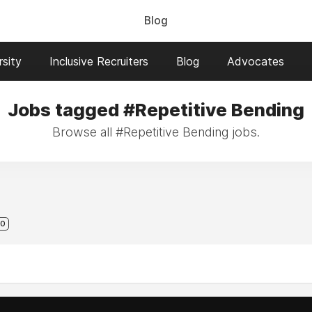
Blog
sity
Inclusive Recruiters
Blog
Advocates
Jobs tagged #Repetitive Bending
Browse all #Repetitive Bending jobs.
0