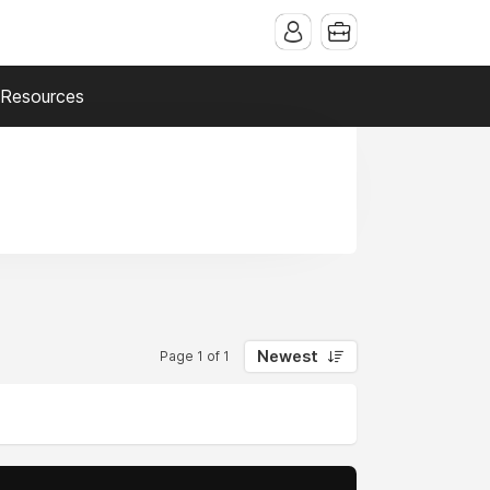
Resources
Newest
Page 1 of 1