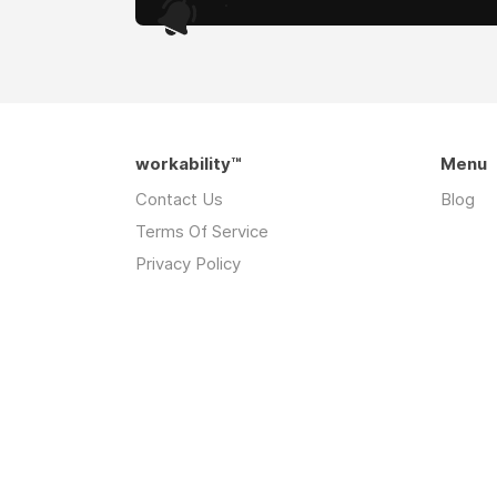
.
workability™
Menu
Contact Us
Blog
Terms Of Service
Privacy Policy