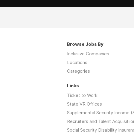
Browse Jobs By
Inclusive Companies
Locations
Categories
Links
Ticket to Work
State VR Offices
Supplemental Security Income (
Recruiters and Talent Acquisitiio
Social Security Disability Insuran