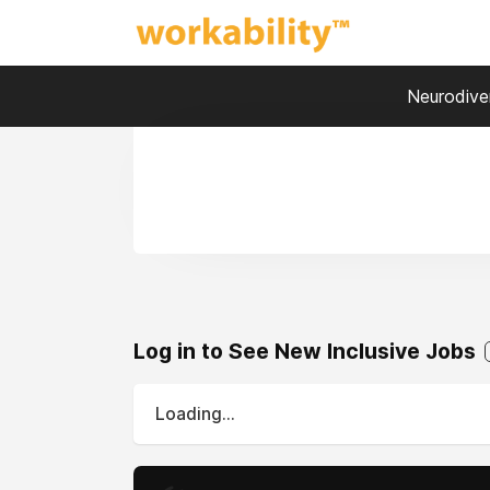
Neurodiver
Log in to See New Inclusive Jobs
Loading...