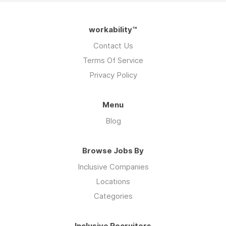
workability™
Contact Us
Terms Of Service
Privacy Policy
Menu
Blog
Browse Jobs By
Inclusive Companies
Locations
Categories
Inclusive Recruiters