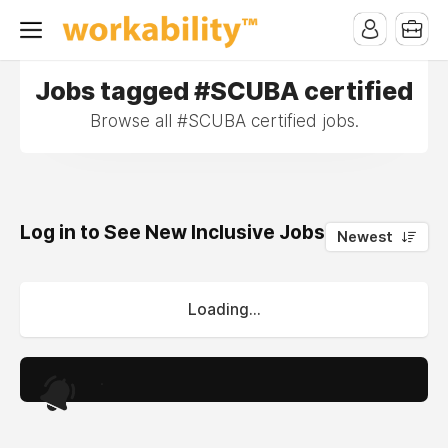
Jobs tagged #SCUBA certified
Browse all #SCUBA certified jobs.
Log in to See New Inclusive Jobs
0
Newest
Loading...
.