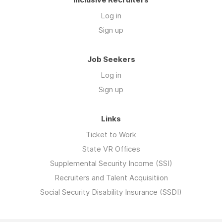
Log in
Sign up
Job Seekers
Log in
Sign up
Links
Ticket to Work
State VR Offices
Supplemental Security Income (SSI)
Recruiters and Talent Acquisitiion
Social Security Disability Insurance (SSDI)