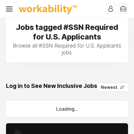
Jobs tagged #SSN Required
for U.S. Applicants
Browse all #SSN Required for U.S. Applicants
jobs.
Log in to See New Inclusive Jobs
0
Newest
Loading...
.