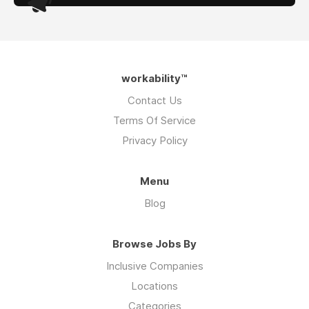
workability™
Contact Us
Terms Of Service
Privacy Policy
Menu
Blog
Browse Jobs By
Inclusive Companies
Locations
Categories