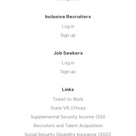
Inclusive Recruiters
Log in
Sign up
Job Seekers
Log in
Sign up
Links
Ticket to Work
State VR Offices
Supplemental Security Income (SSI)
Recruiters and Talent Acquisitiion
Social Security Disability Insurance (SSDI)