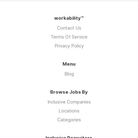
workability™
Contact Us
Terms Of Service
Privacy Policy
Menu
Blog
Browse Jobs By
Inclusive Companies
Locations
Categories
Inclusive Recruiters