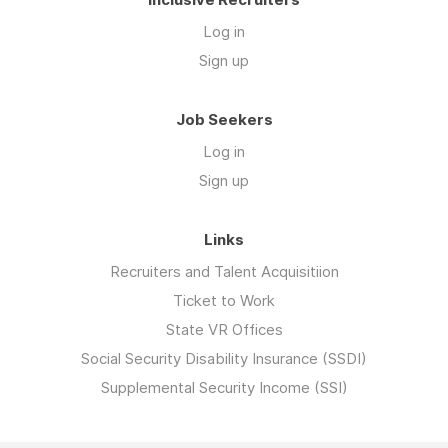
Log in
Sign up
Job Seekers
Log in
Sign up
Links
Recruiters and Talent Acquisitiion
Ticket to Work
State VR Offices
Social Security Disability Insurance (SSDI)
Supplemental Security Income (SSI)