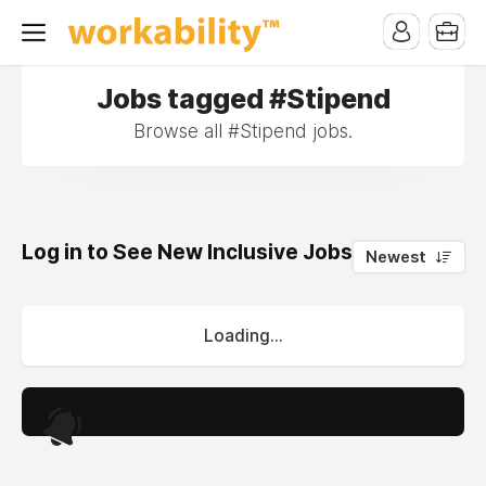
Jobs tagged #Stipend
Browse all #Stipend jobs.
Log in to See New Inclusive Jobs
0
Newest
Loading...
.